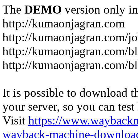
The
DEMO
version only in
http://kumaonjagran.com
http://kumaonjagran.com/jo
http://kumaonjagran.com/bl
http://kumaonjagran.com/bl
It is possible to download th
your server, so you can test
Visit
https://www.wayback
wayback-machine-download