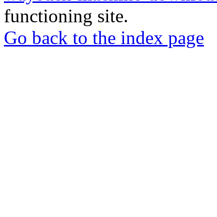
functioning site.
Go back to the index page