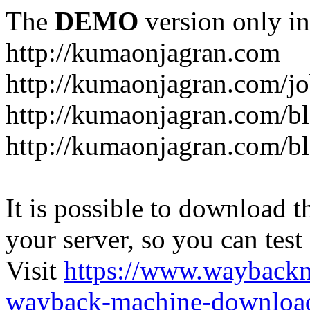
The
DEMO
version only in
http://kumaonjagran.com
http://kumaonjagran.com/jo
http://kumaonjagran.com/bl
http://kumaonjagran.com/bl
It is possible to download th
your server, so you can test
Visit
https://www.wayback
wayback-machine-download