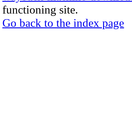
functioning site.
Go back to the index page